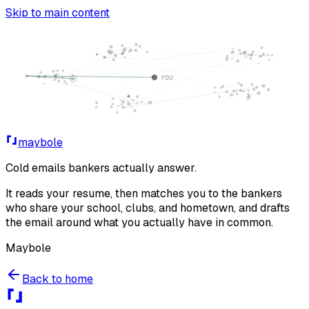
Skip to main content
maybole
Cold emails bankers
actually answer
.
It reads your resume, then matches you to the bankers
who share your school, clubs, and hometown, and drafts
the email around what you actually have in common.
Maybole
Back to home