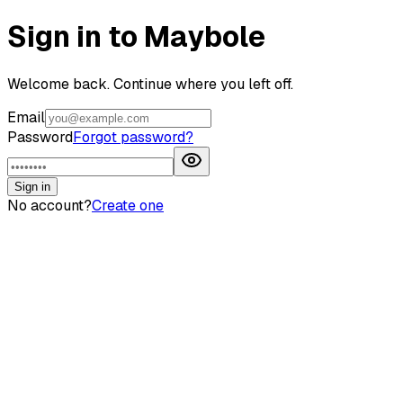
Sign in to Maybole
Welcome back. Continue where you left off.
Email
Password
Forgot password?
Sign in
No account?
Create one